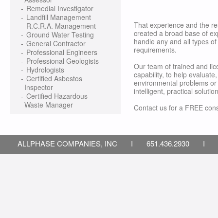
-
Remedial Investigator
-
Landfill Management
That experience and the r
-
R.C.R.A. Management
created a broad base of ex
-
Ground Water Testing
handle any and all types of
-
General Contractor
requirements.
-
Professional Engineers
-
Professional Geologists
Our team of trained and li
-
Hydrologists
capability, to help evaluat
-
Certified Asbestos
environmental problems or 
Inspector
intelligent, practical soluti
-
Certified Hazardous
Waste Manager
Contact us for a FREE cons
ALLPHASE COMPANIES, INC I 651.436.2930 