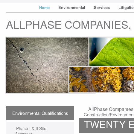
Home
Environmental
Services
Litigati
ALLPHASE COMPANIES, 
AllPhase Companies &
Environmental Qualifications
Construction/Environmenta
TWENTY E
-
Phase I & II Site
Assessor